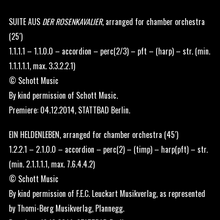
SUITE AUS
DER ROSENKAVALIER
, arranged for chamber orchestra
(25′)
1.1.1.1 – 1.1.0.0 – accordion – perc(2/3) – pft – (harp) – str. (min.
1.1.1.1.1, max. 3.3.2.2.1)
© Schott Music
By kind permission of Schott Music.
Premiere: 04.12.2014, STATTBAD Berlin.
EIN HELDENLEBEN, arranged for chamber orchestra (45′)
1.2.2.1 – 2.1.0.0 – accordion – perc(2) – (timp) – harp(pft) – str.
(min. 2.1.1.1.1, max. 7.6.4.4.2)
© Schott Music
By kind permission of F.E.C. Leuckart Musikverlag, as represented
by Thomi-Berg Musikverlag, Plannegg.