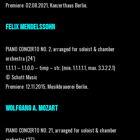
Premiere: 02.08.2021, Konzerthaus Berlin.
FELIX MENDELSSOHN
PIANO CONCERTO NO. 2, arranged for soloist & chamber
orchestra (24′)
1.1.1.1 – 1.1.0.0 – timp – str. (min. 1.1.1.1.1, max. 3.3.2.2.1)
© Schott Music
Premiere: 12.11.2015, Musikbrauerei Berlin.
WOLFGANG A. MOZART
PIANO CONCERTO NO. 21, arranged for soloist & chamber
orchestra (27′)