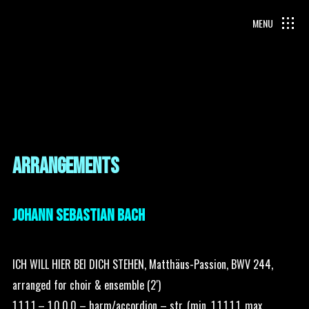
ARRANGEMENTS
JOHANN SEBASTIAN BACH
ICH WILL HIER BEI DICH STEHEN, Matthäus-Passion, BWV 244,
arranged for choir & ensemble (2′)
1.1.1.1 – 1.0.0.0 – harm/accordion – str. (min. 1.1.1.1.1, max.