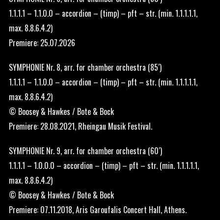
1.1.1.1 – 1.1.0.0 – accordion – (timp) – pft – str. (min. 1.1.1.1.1,
max. 8.8.6.4.2)
Premiere: 25.07.2026
SYMPHONIE Nr. 8, arr. for chamber orchestra (85′)
1.1.1.1 – 1.1.0.0 – accordion – (timp) – pft – str. (min. 1.1.1.1.1,
max. 8.8.6.4.2)
© Boosey & Hawkes / Bote & Bock
Premiere: 28.08.2021, Rheingau Musik Festival.
SYMPHONIE Nr. 9, arr. for chamber orchestra (60′)
1.1.1.1 – 1.0.0.0 – accordion – (timp) – pft – str. (min. 1.1.1.1.1,
max. 8.8.6.4.2)
© Boosey & Hawkes / Bote & Bock
Premiere: 07.11.2018, Aris Garoufalis Concert Hall, Athens.