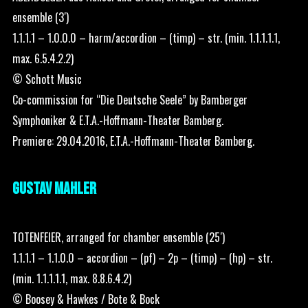
ensemble (3′)
1.1.1.1 – 1.0.0.0 – harm/accordion – (timp) – str. (min. 1.1.1.1.1,
max. 6.5.4.2.2)
© Schott Music
Co-commission for “Die Deutsche Seele” by Bamberger
Symphoniker & E.T.A.-Hoffmann-Theater Bamberg.
Premiere: 29.04.2016, E.T.A.-Hoffmann-Theater Bamberg.
GUSTAV MAHLER
TOTENFEIER, arranged for chamber ensemble (25′)
1.1.1.1 – 1.1.0.0 – accordion – (pf) – 2p – (timp) – (hp) – str.
(min. 1.1.1.1.1, max. 8.8.6.4.2)
© Boosey & Hawkes / Bote & Bock