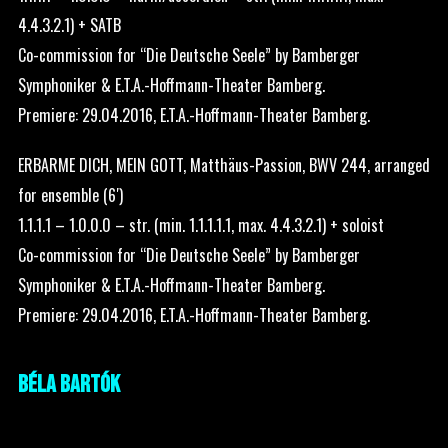
4.4.3.2.1) + SATB
Co-commission for “Die Deutsche Seele” by Bamberger
Symphoniker & E.T.A.-Hoffmann-Theater Bamberg.
Premiere: 29.04.2016, E.T.A.-Hoffmann-Theater Bamberg.
ERBARME DICH, MEIN GOTT, Matthäus-Passion, BWV 244, arranged
for ensemble (6′)
1.1.1.1 – 1.0.0.0 – str. (min. 1.1.1.1.1, max. 4.4.3.2.1) + soloist
Co-commission for “Die Deutsche Seele” by Bamberger
Symphoniker & E.T.A.-Hoffmann-Theater Bamberg.
Premiere: 29.04.2016, E.T.A.-Hoffmann-Theater Bamberg.
BÉLA BARTÓK