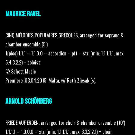
MAURICE RAVEL
CINQ MÉLODIES POPULAIRES GRECQUES, arranged for soprano &
chamber ensemble (5′)
1(picc).1.1.1 – 1.1.0.0 – accordion – pft – str. (min. 1.1.1.1.1, max.
5.4.3.2.2) + soloist
© Schott Music
Premiere: 03.04.2015, Malta, w/ Ruth Ziesak (s).
ARNOLD SCHÖNBERG
FRIEDE AUF ERDEN, arranged for choir & chamber ensemble (10′)
1.1.1.1 – 1.0.0.0 – str. (min. 1.1.1.1.1, max. 3.3.2.2.1) + choir