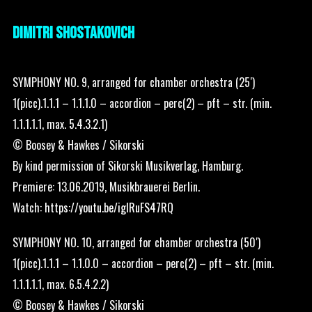
DIMITRI SHOSTAKOVICH
SYMPHONY NO. 9, arranged for chamber orchestra (25′)
1(picc).1.1.1 – 1.1.1.0 – accordion – perc(2) – pft – str. (min.
1.1.1.1.1, max. 5.4.3.2.1)
© Boosey & Hawkes / Sikorski
By kind permission of Sikorski Musikverlag, Hamburg.
Premiere: 13.06.2019, Musikbrauerei Berlin.
Watch:
https://youtu.be/iglRuFS47RQ
SYMPHONY NO. 10, arranged for chamber orchestra (50′)
1(picc).1.1.1 – 1.1.0.0 – accordion – perc(2) – pft – str. (min.
1.1.1.1.1, max. 6.5.4.2.2)
© Boosey & Hawkes / Sikorski