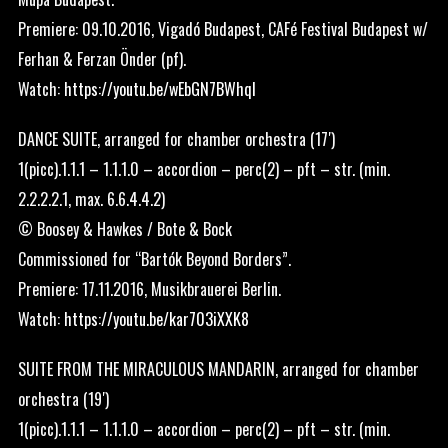
Premiere: 09.10.2016, Vigadó Budapest, CAFé Festival Budapest w/
Ferhan & Ferzan Önder (pf).
Watch:
https://youtu.be/wEbGN7BWhqI
DANCE SUITE, arranged for chamber orchestra (17′)
1(picc).1.1.1 – 1.1.1.0 – accordion – perc(2) – pft – str. (min.
2.2.2.2.1, max. 6.6.4.4.2)
© Boosey & Hawkes / Bote & Bock
Commissioned for “Bartók Beyond Borders”.
Premiere: 17.11.2016, Musikbrauerei Berlin.
Watch:
https://youtu.be/kar703iXXK8
SUITE FROM THE MIRACULOUS MANDARIN, arranged for chamber
orchestra (19′)
1(picc).1.1.1 – 1.1.1.0 – accordion – perc(2) – pft – str. (min.