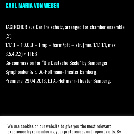
CARL MARIA VON WEBER
JÄGERCHOR aus Der Freischütz, arranged for chamber ensemble
(3′)
1.1.1.1 – 1.0.0.0 – timp – harm/pft – str. (min. 1.1.1.1.1, max.
6.5.4.2.2) + TTBB
Co-commission for “Die Deutsche Seele” by Bamberger
Symphoniker & E.T.A.-Hoffmann-Theater Bamberg.
Premiere: 29.04.2016, E.T.A.-Hoffmann-Theater Bamberg.
We use cookies on our website to give you the most relevant
experience by remembering your preferences and repeat visits. By