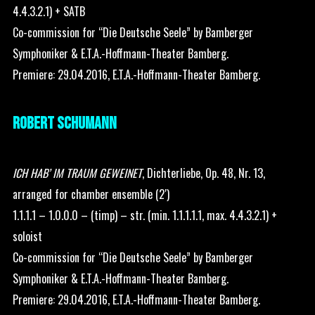
4.4.3.2.1) + SATB
Co-commission for “Die Deutsche Seele” by Bamberger
Symphoniker & E.T.A.-Hoffmann-Theater Bamberg.
Premiere: 29.04.2016, E.T.A.-Hoffmann-Theater Bamberg.
ROBERT SCHUMANN
ICH HAB’ IM TRAUM GEWEINET
, Dichterliebe, Op. 48, Nr. 13,
arranged for chamber ensemble (2′)
1.1.1.1 – 1.0.0.0 – (timp) – str. (min. 1.1.1.1.1, max. 4.4.3.2.1) +
soloist
Co-commission for “Die Deutsche Seele” by Bamberger
Symphoniker & E.T.A.-Hoffmann-Theater Bamberg.
Premiere: 29.04.2016, E.T.A.-Hoffmann-Theater Bamberg.