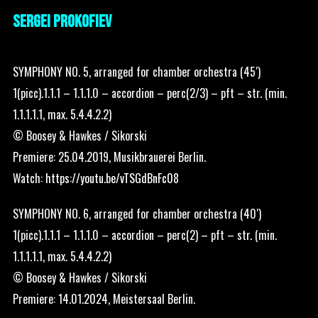
SERGEI PROKOFIEV
SYMPHONY NO. 5, arranged for chamber orchestra (45′)
1(picc).1.1.1 – 1.1.1.0 – accordion – perc(2/3) – pft – str. (min.
1.1.1.1.1, max. 5.4.4.2.2)
© Boosey & Hawkes / Sikorski
Premiere: 25.04.2019, Musikbrauerei Berlin.
Watch:
https://youtu.be/vTSGdBnFc08
SYMPHONY NO. 6, arranged for chamber orchestra (40′)
1(picc).1.1.1 – 1.1.1.0 – accordion – perc(2) – pft – str. (min.
1.1.1.1.1, max. 5.4.4.2.2)
© Boosey & Hawkes / Sikorski
Premiere: 14.01.2024, Meistersaal Berlin.