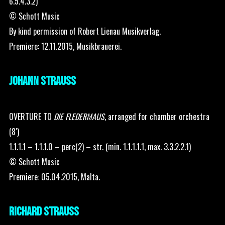
6.5.4.3.2)
© Schott Music
By kind permission of Robert Lienau Musikverlag.
Premiere: 12.11.2015, Musikbrauerei.
JOHANN STRAUSS
OVERTURE TO
DIE FLEDERMAUS
, arranged for chamber orchestra
(8′)
1.1.1.1 – 1.1.1.0 – perc(2) – str. (min. 1.1.1.1.1, max. 3.3.2.2.1)
© Schott Music
Premiere: 05.04.2015, Malta.
RICHARD STRAUSS