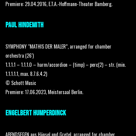
Premiere: 29.04.2016, E.T.A.-Hoffmann-Theater Bamberg.
PAUL HINDEMITH
SYMPHONY “MATHIS DER MALER”, arranged for chamber
orchestra (26′)
1.1.1.1 – 1.1.1.0 – harm/accordion – (timp) – perc(2) – str. (min.
1.1.1.1.1, max. 8.7.6.4.2)
© Schott Music
Premiere: 17.06.2023, Meistersaal Berlin.
ENGELBERT HUMPERDINCK
ABENDSEGEN aus Hänsel und Gretel, arranged for chamber