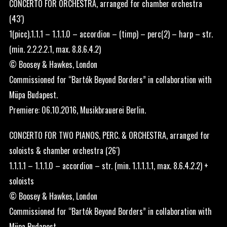
CONCERTO FOR ORCHESTRA, arranged for chamber orchestra
(43′)
1(picc).1.1.1 – 1.1.1.0 – accordion – (timp) – perc(2) – harp – str.
(min. 2.2.2.2.1, max. 8.8.6.4.2)
© Boosey & Hawkes, London
Commissioned for “Bartók Beyond Borders” in collaboration with
Müpa Budapest.
Premiere: 06.10.2016, Musikbrauerei Berlin.
CONCERTO FOR TWO PIANOS, PERC. & ORCHESTRA, arranged for
soloists & chamber orchestra (26′)
1.1.1.1 – 1.1.1.0 – accordion – str. (min. 1.1.1.1.1, max. 8.6.4.2.2) +
soloists
© Boosey & Hawkes, London
Commissioned for “Bartók Beyond Borders” in collaboration with
Müpa Budapest.