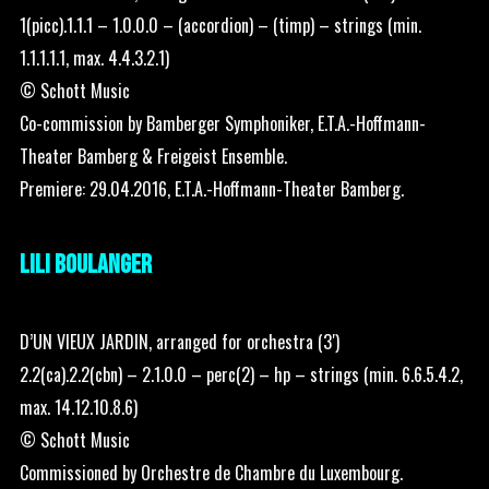
1(picc).1.1.1 – 1.0.0.0 – (accordion) – (timp) – strings (min.
1.1.1.1.1, max. 4.4.3.2.1)
© Schott Music
Co-commission by Bamberger Symphoniker, E.T.A.-Hoffmann-
Theater Bamberg & Freigeist Ensemble.
Premiere: 29.04.2016, E.T.A.-Hoffmann-Theater Bamberg.
LILI BOULANGER
D’UN VIEUX JARDIN, arranged for orchestra (3′)
2.2(ca).2.2(cbn) – 2.1.0.0 – perc(2) – hp – strings (min. 6.6.5.4.2,
max. 14.12.10.8.6)
© Schott Music
Commissioned by Orchestre de Chambre du Luxembourg.