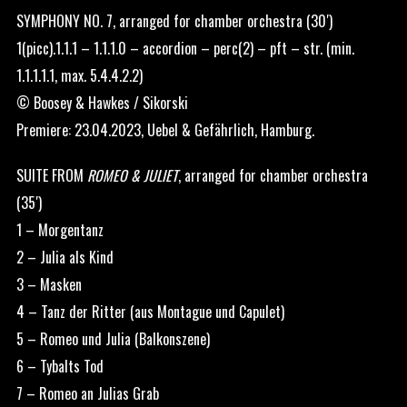
SYMPHONY NO. 7, arranged for chamber orchestra (30′)
1(picc).1.1.1 – 1.1.1.0 – accordion – perc(2) – pft – str. (min.
1.1.1.1.1, max. 5.4.4.2.2)
© Boosey & Hawkes / Sikorski
Premiere: 23.04.2023, Uebel & Gefährlich, Hamburg.
SUITE FROM
ROMEO & JULIET
, arranged for chamber orchestra
(35′)
1 – Morgentanz
2 – Julia als Kind
3 – Masken
4 – Tanz der Ritter (aus Montague und Capulet)
5 – Romeo und Julia (Balkonszene)
6 – Tybalts Tod
7 – Romeo an Julias Grab