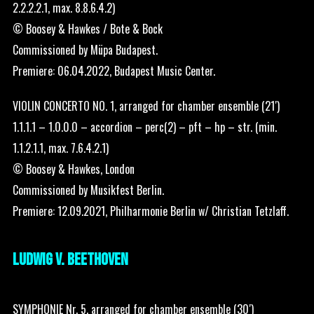
2.2.2.2.1, max. 8.8.6.4.2)
© Boosey & Hawkes / Bote & Bock
Commissioned by Müpa Budapest.
Premiere: 06.04.2022, Budapest Music Center.
VIOLIN CONCERTO NO. 1, arranged for chamber ensemble (21′)
1.1.1.1 – 1.0.0.0 – accordion – perc(2) – pft – hp – str. (min.
1.1.2.1.1, max. 7.6.4.2.1)
© Boosey & Hawkes, London
Commissioned by Musikfest Berlin.
Premiere: 12.09.2021, Philharmonie Berlin w/ Christian Tetzlaff.
LUDWIG V. BEETHOVEN
SYMPHONIE Nr. 5, arranged for chamber ensemble (30′)