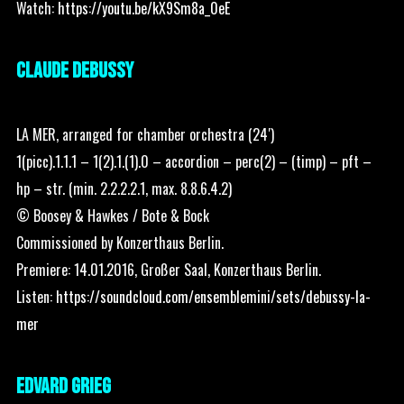
Watch:
https://youtu.be/kX9Sm8a_0eE
CLAUDE DEBUSSY
LA MER, arranged for chamber orchestra (24′)
1(picc).1.1.1 – 1(2).1.(1).0 – accordion – perc(2) – (timp) – pft –
hp – str. (min. 2.2.2.2.1, max. 8.8.6.4.2)
© Boosey & Hawkes / Bote & Bock
Commissioned by Konzerthaus Berlin.
Premiere: 14.01.2016, Großer Saal, Konzerthaus Berlin.
Listen:
https://soundcloud.com/ensemblemini/sets/debussy-la-
mer
EDVARD GRIEG