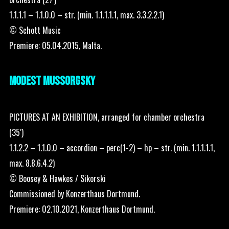
1.1.1.1 – 1.1.0.0 – str. (min. 1.1.1.1.1, max. 3.3.2.2.1)
© Schott Music
Premiere: 05.04.2015, Malta.
MODEST MUSSORGSKY
PICTURES AT AN EXHIBITION, arranged for chamber orchestra
(35′)
1.1.2.2 – 1.1.0.0 – accordion – perc(1-2) – hp – str. (min. 1.1.1.1.1,
max. 8.8.6.4.2)
© Boosey & Hawkes / Sikorski
Commissioned by Konzerthaus Dortmund.
Premiere: 02.10.2021, Konzerthaus Dortmund.