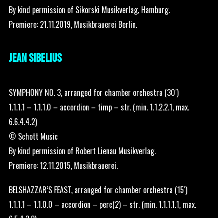
By kind permission of Sikorski Musikverlag, Hamburg.
Premiere: 21.11.2019, Musikbrauerei Berlin.
JEAN SIBELIUS
SYMPHONY NO. 3, arranged for chamber orchestra (30′)
1.1.1.1 – 1.1.1.0 – accordion – timp – str. (min. 1.1.2.2.1, max.
6.6.4.4.2)
© Schott Music
By kind permission of Robert Lienau Musikverlag.
Premiere: 12.11.2015, Musikbrauerei.
BELSHAZZAR’S FEAST, arranged for chamber orchestra (15′)
1.1.1.1 – 1.1.0.0 – accordion – perc(2) – str. (min. 1.1.1.1.1, max.