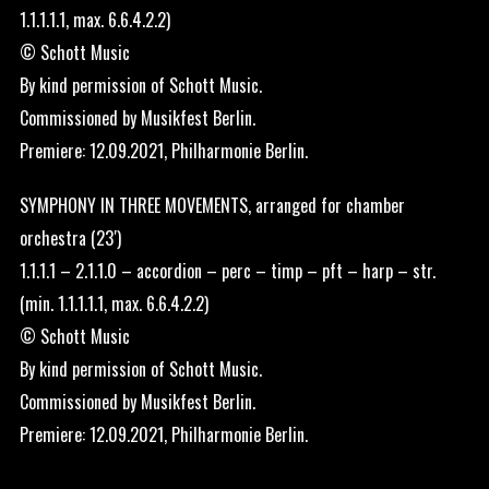
1.1.1.1.1, max. 6.6.4.2.2)
© Schott Music
By kind permission of Schott Music.
Commissioned by Musikfest Berlin.
Premiere: 12.09.2021, Philharmonie Berlin.
SYMPHONY IN THREE MOVEMENTS, arranged for chamber
orchestra (23′)
1.1.1.1 – 2.1.1.0 – accordion – perc – timp – pft – harp – str.
(min. 1.1.1.1.1, max. 6.6.4.2.2)
© Schott Music
By kind permission of Schott Music.
Commissioned by Musikfest Berlin.
Premiere: 12.09.2021, Philharmonie Berlin.