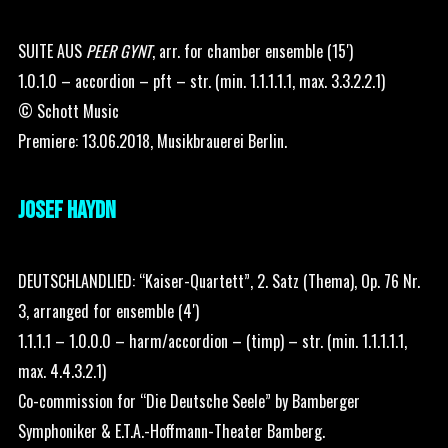
SUITE AUS
PEER GYNT
, arr. for chamber ensemble (15′)
1.0.1.0 – accordion – pft – str. (min. 1.1.1.1.1, max. 3.3.2.2.1)
© Schott Music
Premiere: 13.06.2018, Musikbrauerei Berlin.
JOSEF HAYDN
DEUTSCHLANDLIED: “Kaiser-Quartett”, 2. Satz (Thema), Op. 76 Nr.
3, arranged for ensemble (4′)
1.1.1.1 – 1.0.0.0 – harm/accordion – (timp) – str. (min. 1.1.1.1.1,
max. 4.4.3.2.1)
Co-commission for “Die Deutsche Seele” by Bamberger
Symphoniker & E.T.A.-Hoffmann-Theater Bamberg.