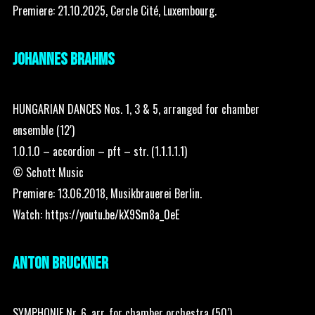
Premiere: 21.10.2025, Cercle Cité, Luxembourg.
JOHANNES BRAHMS
HUNGARIAN DANCES Nos. 1, 3 & 5, arranged for chamber
ensemble (12′)
1.0.1.0 – accordion – pft – str. (1.1.1.1.1)
© Schott Music
Premiere: 13.06.2018, Musikbrauerei Berlin.
Watch:
https://youtu.be/kX9Sm8a_0eE
ANTON BRUCKNER
SYMPHONIE Nr. 6, arr. for chamber orchestra (50′)