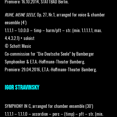
Premiere: 16.10.2014, STATTBAD Berlin.
RUHE, MEINE SEELE
, Op. 27, Nr.1, arranged for voice & chamber
ensemble (4′)
1.1.1.1 – 1.0.0.0 – timp – harm/pft – str. (min. 1.1.1.1.1, max.
4.4.3.2.1) + soloist
© Schott Music
Co-commission for “Die Deutsche Seele” by Bamberger
Symphoniker & E.T.A.-Hoffmann-Theater Bamberg.
Premiere: 29.04.2016, E.T.A.-Hoffmann-Theater Bamberg.
IGOR STRAVINSKY
SYMPHONY IN C, arranged for chamber ensemble (30′)
1.1.1.1 – 1.1.1.0 – accordion – perc – (timp) – pft – str. (min.