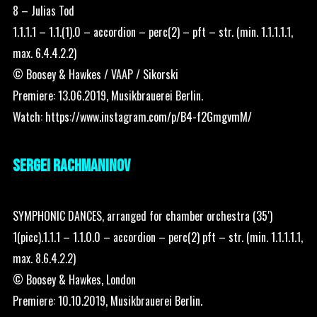
8 – Julias Tod
1.1.1.1 – 1.1.(1).0 – accordion – perc(2) – pft – str. (min. 1.1.1.1.1,
max. 6.4.4.2.2)
© Boosey & Hawkes / VAAP / Sikorski
Premiere: 13.06.2019, Musikbrauerei Berlin.
Watch:
https://www.instagram.com/p/B4-f2GmgvmM/
SERGEI RACHMANINOV
SYMPHONIC DANCES, arranged for chamber orchestra (35′)
1(picc).1.1.1 – 1.1.0.0 – accordion – perc(2) pft – str. (min. 1.1.1.1.1,
max. 8.6.4.2.2)
© Boosey & Hawkes, London
Premiere: 10.10.2019, Musikbrauerei Berlin.