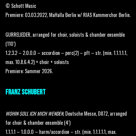
© Schott Music
Premiere: 03.03.2022, MaHalla Berlin w/ RIAS Kammerchor Berlin.
GURRELIEDER, arranged for choir, soloists & chamber ensemble
(110′)
1.2.3.2 – 2.0.0.0 – accordion – perc(2) – pft – str. (min. 1.1.1.1.1,
max. 10.8.6.4.2) + choir + soloists
Premiere: Summer 2026.
FRANZ SCHUBERT
WOHIN SOLL ICH MICH WENDEN
, Deutsche Messe, D872, arranged
for choir & chamber ensemble (4′)
1.1.1.1 – 1.0.0.0 – harm/accordion – str. (min. 1.1.1.1.1, max.